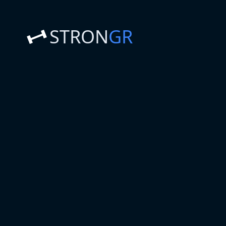
STRON
GR