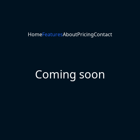
Home
Features
About
Pricing
Contact
Coming soon